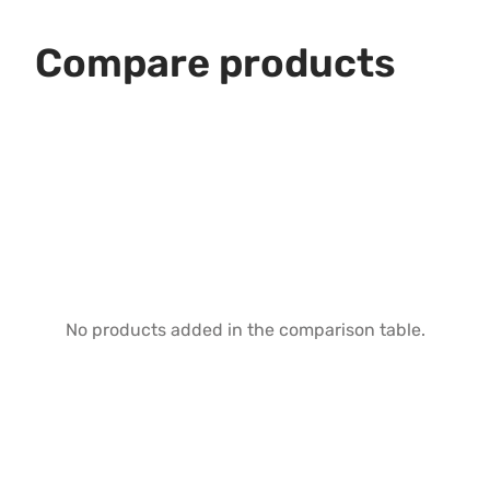
Compare products
No products added in the comparison table.