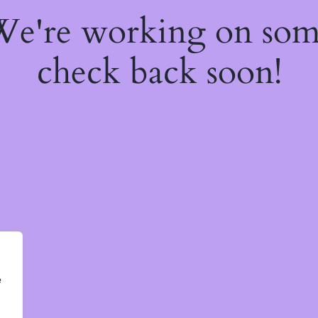
 We're working on so
check back soon!
e