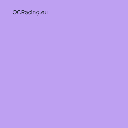
OCRacing.eu