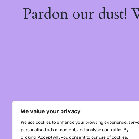
Pardon our dust!
We value your privacy
We use cookies to enhance your browsing experience, serv
personalised ads or content, and analyse our traffic. By
clicking "Accept All", you consent to our use of cookies.