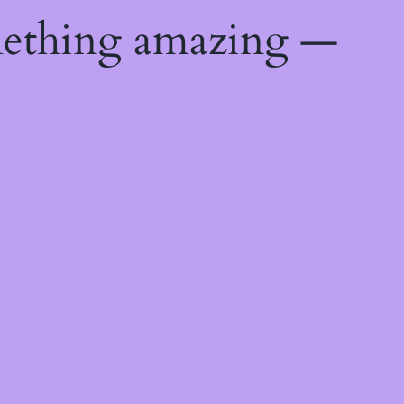
mething amazing —