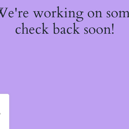
 We're working on so
check back soon!
e