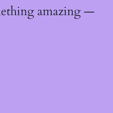
mething amazing —