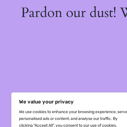
Pardon our dust!
We value your privacy
We use cookies to enhance your browsing experience, serv
personalised ads or content, and analyse our traffic. By
clicking "Accept All", you consent to our use of cookies.