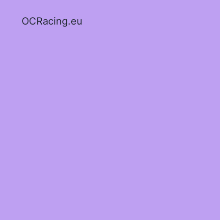
OCRacing.eu