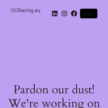
OCRacing.eu
Log in
Pardon our dust!
We're working on