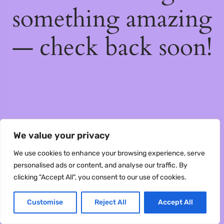
something amazing
— check back soon!
We value your privacy
We use cookies to enhance your browsing experience, serve
personalised ads or content, and analyse our traffic. By
clicking "Accept All", you consent to our use of cookies.
Customise
Reject All
Accept All