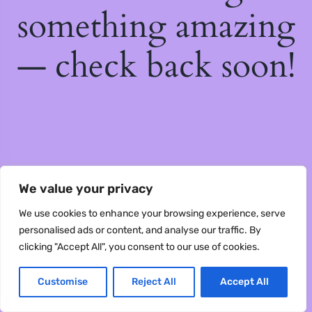
something amazing
— check back soon!
We value your privacy
We use cookies to enhance your browsing experience, serve
personalised ads or content, and analyse our traffic. By
clicking "Accept All", you consent to our use of cookies.
Customise
Reject All
Accept All