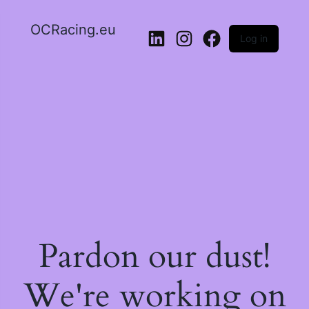
OCRacing.eu
Log in
LinkedIn
Instagram
Facebook
Pardon our dust!
We're working on