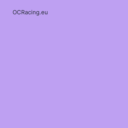
OCRacing.eu