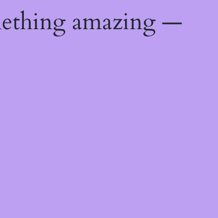
mething amazing —