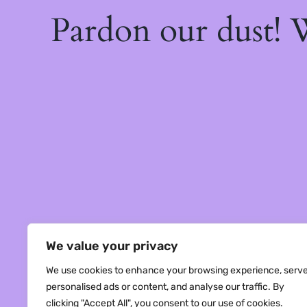
Pardon our dust!
We value your privacy
We use cookies to enhance your browsing experience, serv
personalised ads or content, and analyse our traffic. By
clicking "Accept All", you consent to our use of cookies.