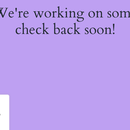
 We're working on so
check back soon!
e