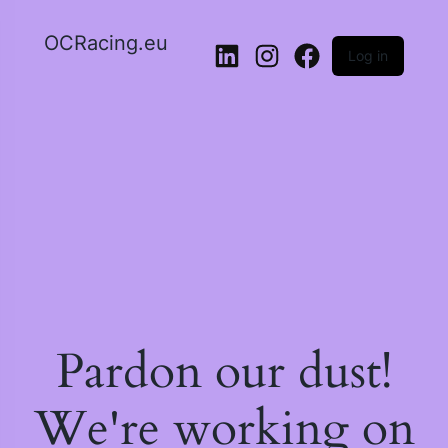
OCRacing.eu
Log in
LinkedIn
Instagram
Facebook
Pardon our dust!
We're working on