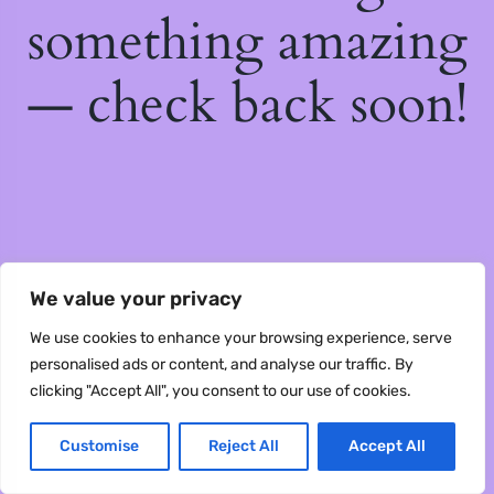
something amazing
— check back soon!
We value your privacy
We use cookies to enhance your browsing experience, serve
personalised ads or content, and analyse our traffic. By
clicking "Accept All", you consent to our use of cookies.
Customise
Reject All
Accept All