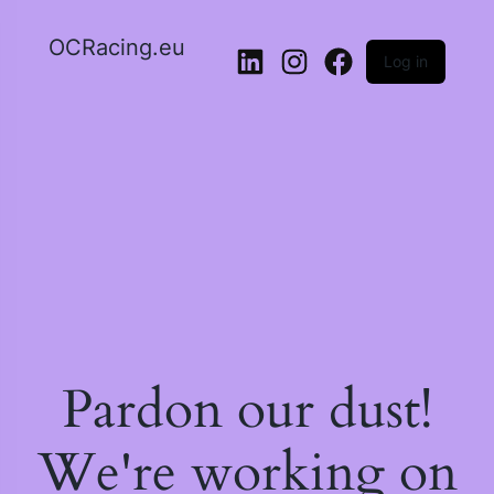
OCRacing.eu
Log in
LinkedIn
Instagram
Facebook
Pardon our dust!
We're working on