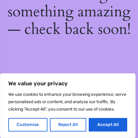
something amazing
— check back soon!
We value your privacy
We use cookies to enhance your browsing experience, serve
personalised ads or content, and analyse our traffic. By
clicking "Accept All", you consent to our use of cookies.
Customise
Reject All
Accept All