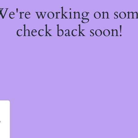
 We're working on so
check back soon!
e