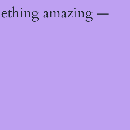
mething amazing —