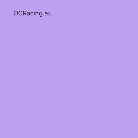
OCRacing.eu