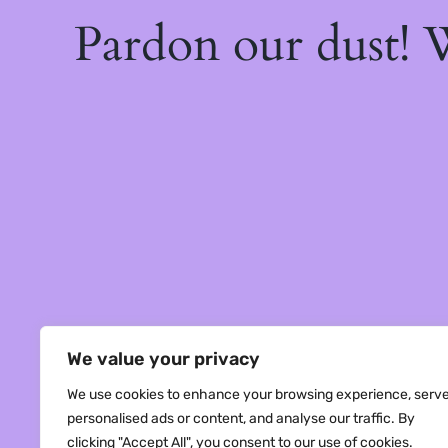
Pardon our dust!
We value your privacy
We use cookies to enhance your browsing experience, serv
personalised ads or content, and analyse our traffic. By
clicking "Accept All", you consent to our use of cookies.