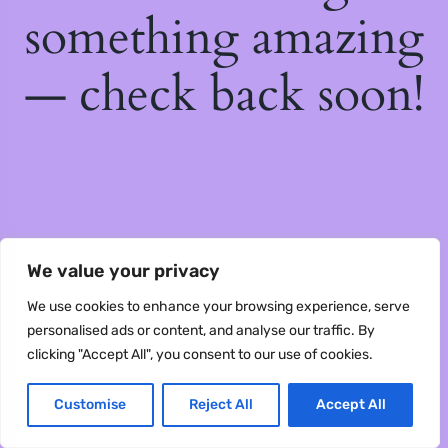
something amazing
— check back soon!
We value your privacy
We use cookies to enhance your browsing experience, serve
personalised ads or content, and analyse our traffic. By
clicking "Accept All", you consent to our use of cookies.
Customise
Reject All
Accept All