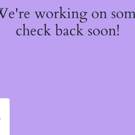
 We're working on so
check back soon!
e