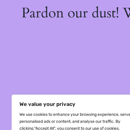
Pardon our dust!
We value your privacy
We use cookies to enhance your browsing experience, serv
personalised ads or content, and analyse our traffic. By
clicking "Accept All", you consent to our use of cookies.