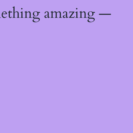
mething amazing —