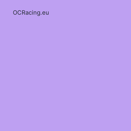
OCRacing.eu