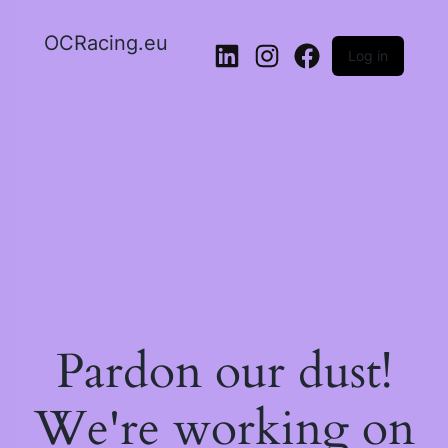
OCRacing.eu
Log in
LinkedIn
Instagram
Facebook
Pardon our dust!
We're working on