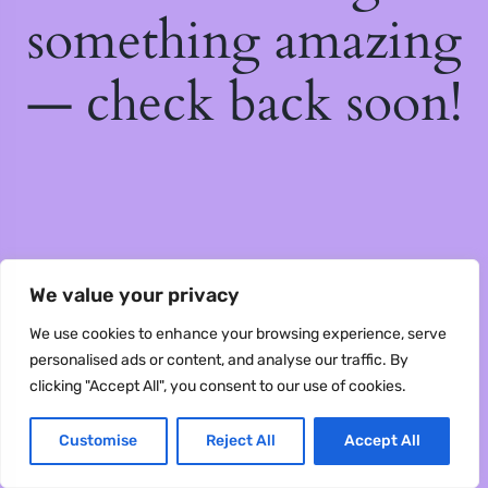
something amazing
— check back soon!
We value your privacy
We use cookies to enhance your browsing experience, serve
personalised ads or content, and analyse our traffic. By
clicking "Accept All", you consent to our use of cookies.
Customise
Reject All
Accept All