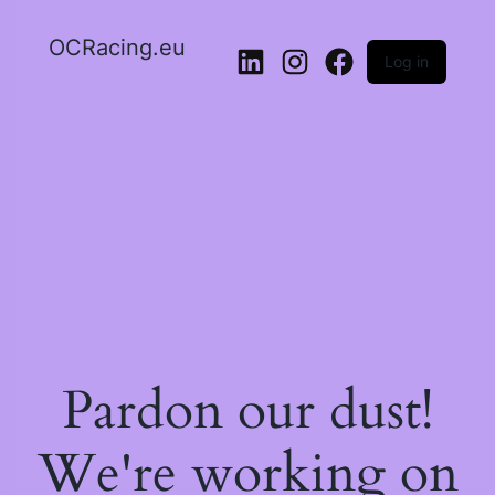
OCRacing.eu
Log in
LinkedIn
Instagram
Facebook
Pardon our dust!
We're working on