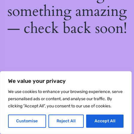
something amazing
— check back soon!
We value your privacy
We use cookies to enhance your browsing experience, serve
personalised ads or content, and analyse our traffic. By
clicking "Accept All", you consent to our use of cookies.
Customise
Reject All
Accept All