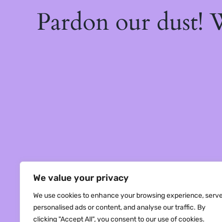
Pardon our dust!
We value your privacy
We use cookies to enhance your browsing experience, serv
personalised ads or content, and analyse our traffic. By
clicking "Accept All", you consent to our use of cookies.