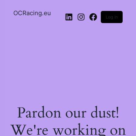
OCRacing.eu
Log in
LinkedIn
Instagram
Facebook
Pardon our dust!
We're working on