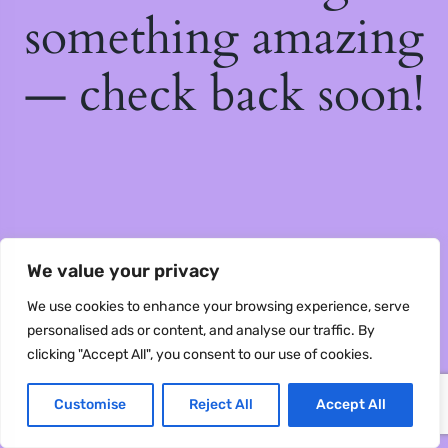
something amazing
— check back soon!
We value your privacy
We use cookies to enhance your browsing experience, serve
personalised ads or content, and analyse our traffic. By
clicking "Accept All", you consent to our use of cookies.
Customise
Reject All
Accept All