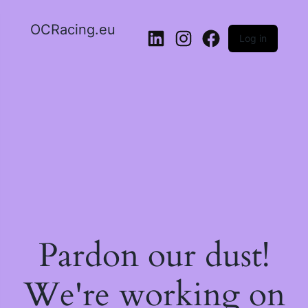
OCRacing.eu
Log in
LinkedIn
Instagram
Facebook
Pardon our dust!
We're working on