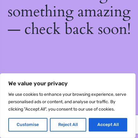
something amazing
— check back soon!
We value your privacy
We use cookies to enhance your browsing experience, serve
personalised ads or content, and analyse our traffic. By
clicking "Accept All", you consent to our use of cookies.
Customise
Reject All
Accept All