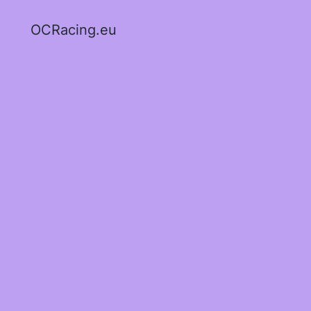
OCRacing.eu