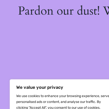
Pardon our dust!
We value your privacy
We use cookies to enhance your browsing experience, serv
personalised ads or content, and analyse our traffic. By
clicking "Accept All", you consent to our use of cookies.