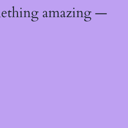
mething amazing —