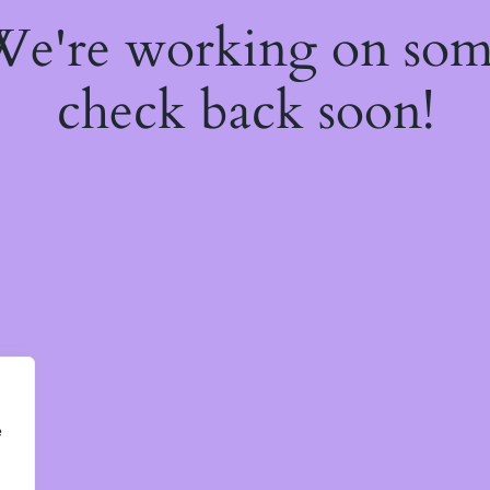
 We're working on so
check back soon!
e