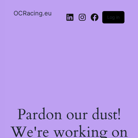
OCRacing.eu
Log in
LinkedIn
Instagram
Facebook
Pardon our dust!
We're working on