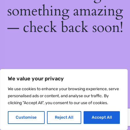
something amazing
— check back soon!
We value your privacy
We use cookies to enhance your browsing experience, serve
personalised ads or content, and analyse our traffic. By
clicking "Accept All", you consent to our use of cookies.
Customise
Reject All
Accept All