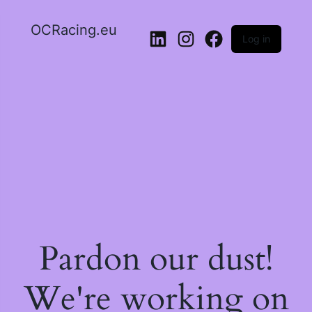
OCRacing.eu
Log in
LinkedIn
Instagram
Facebook
Pardon our dust!
We're working on