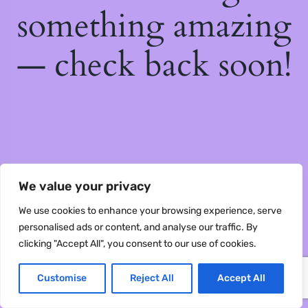
something amazing
— check back soon!
We value your privacy
We use cookies to enhance your browsing experience, serve
personalised ads or content, and analyse our traffic. By
clicking "Accept All", you consent to our use of cookies.
Customise
Reject All
Accept All