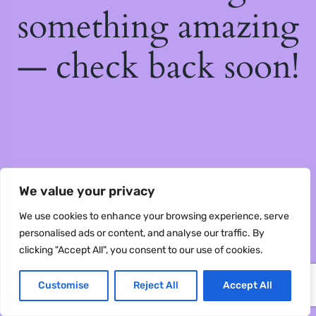
something amazing
— check back soon!
We value your privacy
We use cookies to enhance your browsing experience, serve
personalised ads or content, and analyse our traffic. By
clicking "Accept All", you consent to our use of cookies.
Customise
Reject All
Accept All