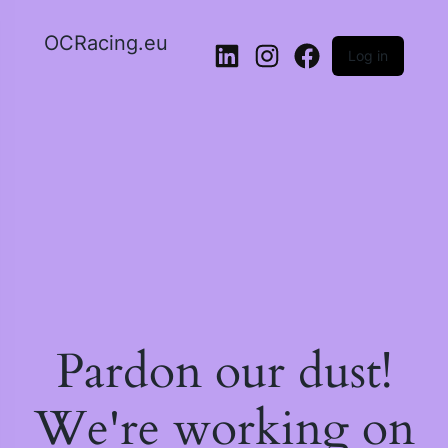
OCRacing.eu
Log in
LinkedIn
Instagram
Facebook
Pardon our dust!
We're working on