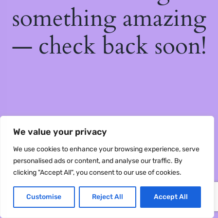
something amazing
— check back soon!
We value your privacy
We use cookies to enhance your browsing experience, serve
personalised ads or content, and analyse our traffic. By
clicking "Accept All", you consent to our use of cookies.
Customise
Reject All
Accept All