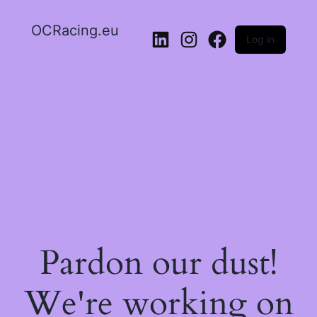
OCRacing.eu
Log in
LinkedIn
Instagram
Facebook
Pardon our dust!
We're working on