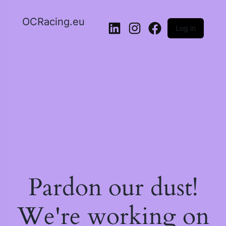
OCRacing.eu
Log in
LinkedIn
Instagram
Facebook
Pardon our dust!
We're working on