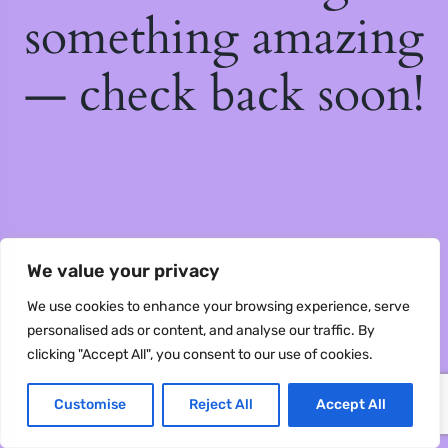
something amazing
— check back soon!
We value your privacy
We use cookies to enhance your browsing experience, serve
personalised ads or content, and analyse our traffic. By
clicking "Accept All", you consent to our use of cookies.
Customise
Reject All
Accept All