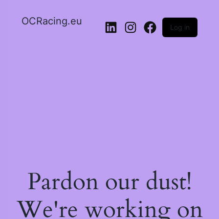
OCRacing.eu
Log in
LinkedIn
Instagram
Facebook
Pardon our dust!
We're working on