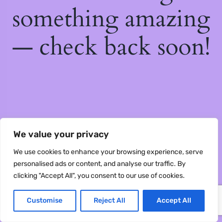
something amazing
— check back soon!
We value your privacy
We use cookies to enhance your browsing experience, serve
personalised ads or content, and analyse our traffic. By
clicking "Accept All", you consent to our use of cookies.
Customise
Reject All
Accept All