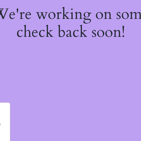
 We're working on so
check back soon!
e