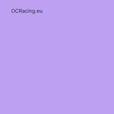
OCRacing.eu