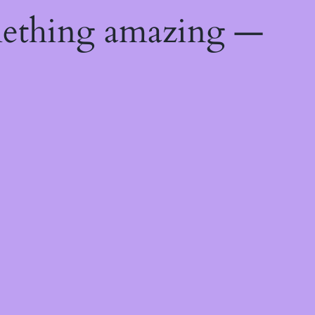
mething amazing —