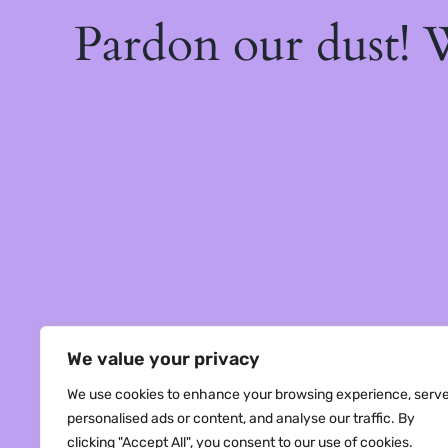
Pardon our dust!
We value your privacy
We use cookies to enhance your browsing experience, serv
personalised ads or content, and analyse our traffic. By
clicking "Accept All", you consent to our use of cookies.