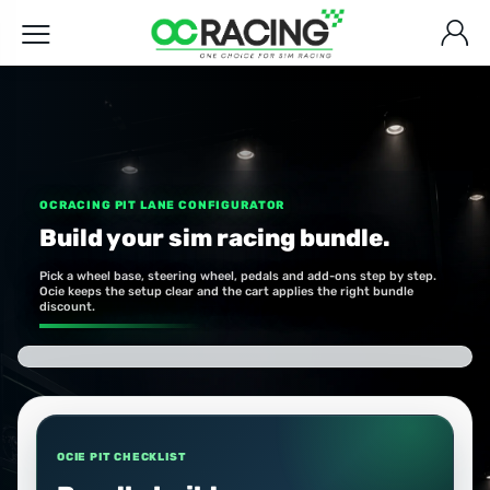
OCRACING PIT LANE CONFIGURATOR
Build your sim racing bundle.
Pick a wheel base, steering wheel, pedals and add-ons step by step.
Ocie keeps the setup clear and the cart applies the right bundle
discount.
OCIE PIT CHECKLIST