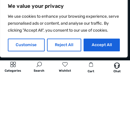
We value your privacy
We use cookies to enhance your browsing experience, serve
personalised ads or content, and analyse our traffic. By
clicking "Accept All", you consent to our use of cookies.
Customise
Reject All
Accept All
Categories
Search
Wishlist
Cart
Chat
Information
OCRacing, s. r. o.