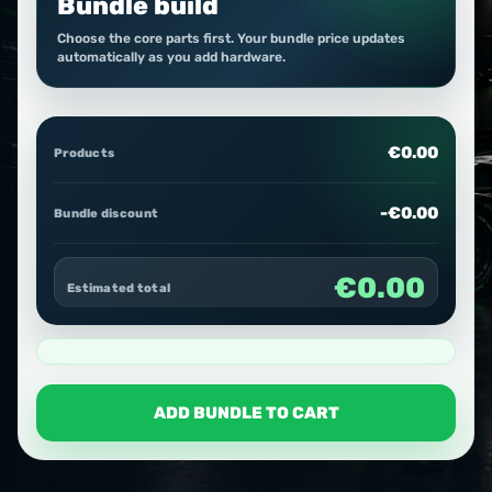
Bundle build
Choose the core parts first. Your bundle price updates
automatically as you add hardware.
€0.00
Products
-€0.00
Bundle discount
€0.00
Estimated total
ADD BUNDLE TO CART